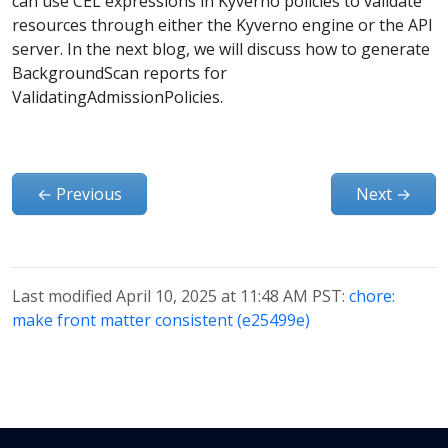
can use CEL expressions in Kyverno policies to validate
resources through either the Kyverno engine or the API
server. In the next blog, we will discuss how to generate
BackgroundScan reports for
ValidatingAdmissionPolicies.
←
Previous
Next
→
Last modified April 10, 2025 at 11:48 AM PST:
chore:
make front matter consistent (e25499e)