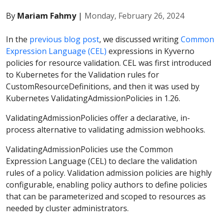
By
Mariam Fahmy
|
Monday, February 26, 2024
In the
previous blog post
, we discussed writing
Common
Expression Language (CEL)
expressions in Kyverno
policies for resource validation. CEL was first introduced
to Kubernetes for the Validation rules for
CustomResourceDefinitions, and then it was used by
Kubernetes ValidatingAdmissionPolicies in 1.26.
ValidatingAdmissionPolicies offer a declarative, in-
process alternative to validating admission webhooks.
ValidatingAdmissionPolicies use the Common
Expression Language (CEL) to declare the validation
rules of a policy. Validation admission policies are highly
configurable, enabling policy authors to define policies
that can be parameterized and scoped to resources as
needed by cluster administrators.