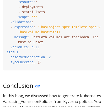
resources
:
- 
deployments
- 
statefulsets
scope
:
'*'
validations
:
- 
expression
:
      !has(volume.hostPath))'
message
:
HostPath volumes are forbidden. The fie
must be unset.
variables
:
null
status
:
observedGeneration
:
2
typeChecking
:
{}
Conclusion
In this blog, we discussed how to generate Kubernetes
ValidatingAdmissionPolicies from Kyverno policies. You