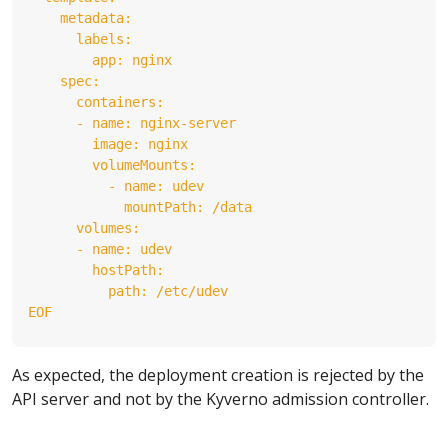
EOF
As expected, the deployment creation is rejected by the
API server and not by the Kyverno admission controller.