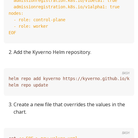
EOF
Add the Kyverno Helm repository.
BASH
Create a new file that overrides the values in the
chart.
BASH