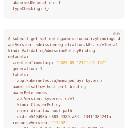
  observedGeneration: 
1
  typeChecking: 
{}
BASH
  creationTimestamp: 
"2023-09-12T11:42:13Z"
  generation: 
1
  resourceVersion: 
"11292"