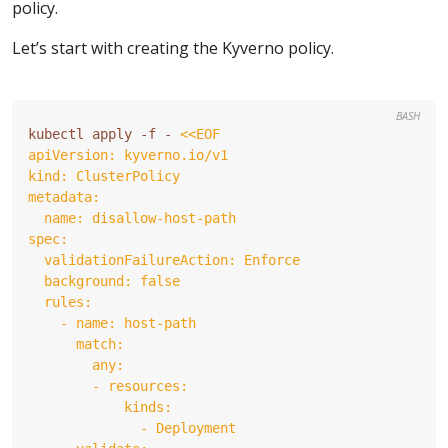
policy.
Let’s start with creating the Kyverno policy.
BASH
kubectl apply -f - 