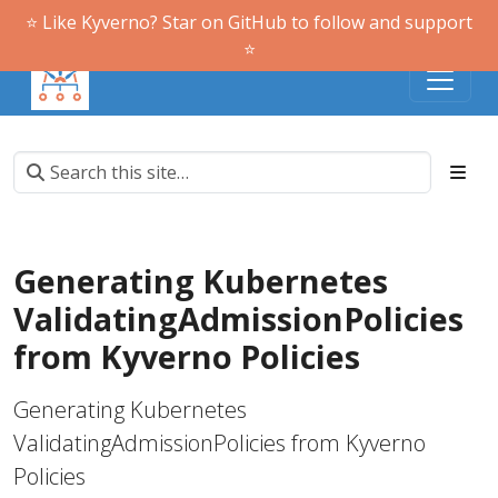
⭐️ Like Kyverno? Star on GitHub to follow and support
⭐️
Generating Kubernetes
ValidatingAdmissionPolicies
from Kyverno Policies
Generating Kubernetes
ValidatingAdmissionPolicies from Kyverno
Policies