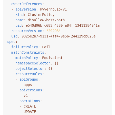
ownerReferences
:
- 
apiVersion
:
kyverno.io/v1
kind
:
ClusterPolicy
name
:
disallow-host-path
uid
:
e540d96b-c683-4380-a84f-13411384241a
resourceVersion
:
"29208"
uid
:
9325e2b7-9131-4ff4-9e56-244129cb625e
spec
:
failurePolicy
:
Fail
matchConstraints
:
matchPolicy
:
Equivalent
namespaceSelector
:
{}
objectSelector
:
{}
resourceRules
:
- 
apiGroups
:
- 
apps
apiVersions
:
- 
v1
operations
:
- 
CREATE
- 
UPDATE