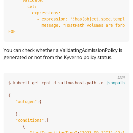
EOF
You can check whether a ValidatingAdmissionPolicy is
generated or not from the Kyverno policy status.
BASH
$ kubectl get cpol disallow-host-path -o 
jsonpath
=
'{
{
"autogen"
:
{
}
"conditions"
:
[
{
"lastTransitionTime"
:
"2023-09-12T11:42:13Z"