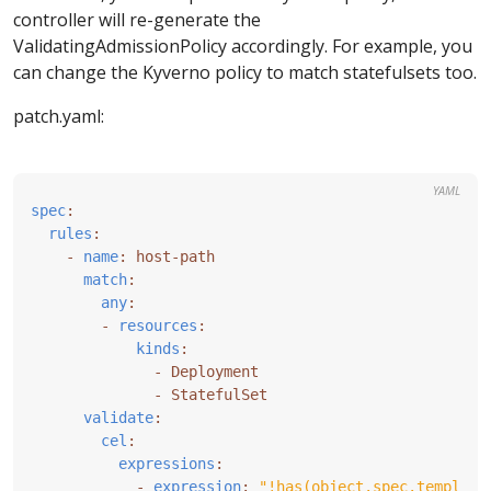
controller will re-generate the
ValidatingAdmissionPolicy accordingly. For example, you
can change the Kyverno policy to match statefulsets too.
patch.yaml:
YAML
spec
:
rules
:
- 
name
:
host-path
match
:
any
:
- 
resources
:
kinds
:
- 
Deployment
- 
StatefulSet
validate
:
cel
:
expressions
:
- 
expression
:
"!has(object.spec.template