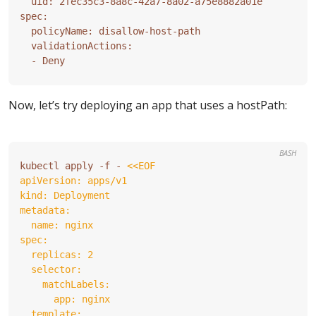
Now, let’s try deploying an app that uses a hostPath:
BASH
kubectl apply -f - 