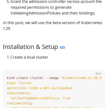
Grant the admission controller service account the
required permissions to generate
ValidatingAdmissionPolicies and their bindings.
In this post, we will use the beta version of Kubernetes
1.29.
Installation & Setup
Create a local cluster
BASH
kind create cluster --image 
"kindest/node:v1.28.0"
 -