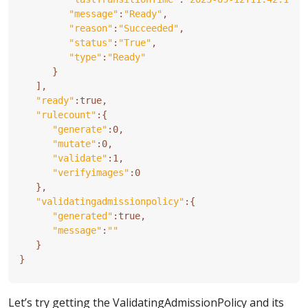
"message"
:
"Ready"
"reason"
:
"Succeeded"
"status"
:
"True"
"type"
:
"Ready"
}
]
"ready"
"rulecount"
:
{
"generate"
"mutate"
"validate"
"verifyimages"
}
"validatingadmissionpolicy"
:
{
"generated"
"message"
:
""
}
}
Let’s try getting the ValidatingAdmissionPolicy and its