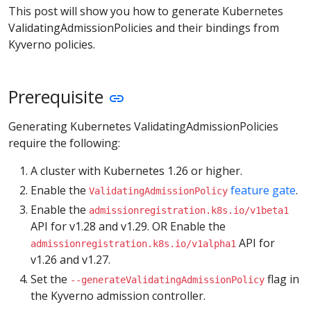
This post will show you how to generate Kubernetes
ValidatingAdmissionPolicies and their bindings from
Kyverno policies.
Prerequisite
Generating Kubernetes ValidatingAdmissionPolicies
require the following:
A cluster with Kubernetes 1.26 or higher.
Enable the
feature gate
.
ValidatingAdmissionPolicy
Enable the
admissionregistration.k8s.io/v1beta1
API for v1.28 and v1.29. OR Enable the
API for
admissionregistration.k8s.io/v1alpha1
v1.26 and v1.27.
Set the
flag in
--generateValidatingAdmissionPolicy
the Kyverno admission controller.