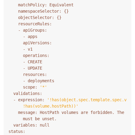
    namespaceSelector: 
{}
    objectSelector: 
{}
      scope: 
'*'
  - expression: 
      !has(volume.hostPath))'
    message: HostPath volumes are forbidden. The fie