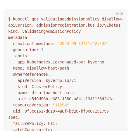
BASH
  creationTimestamp: 
"2023-09-12T11:42:13Z"
  generation: 
1
  resourceVersion: 
"11294"