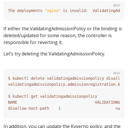
BASH
The deployments 
"nginx"
 is invalid:  ValidatingAdmis
If either the ValidatingAdmissionPolicy or the binding is
deleted/updated for some reason, the controller is
responsible for reverting it.
Let’s try deleting the ValidatingAdmissionPolicy.
BASH
validatingadmissionpolicy.admissionregistration.k8s.
disallow-host-path    
1
In addition, you can update the Kyverno policy, and the