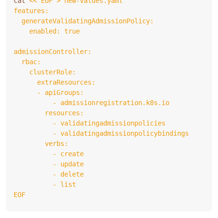
cat 
EOF