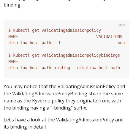
binding.
BASH
disallow-host-path   
1
You may notice that the ValidatingAdmissionPolicy and
the ValidatingAdmissionPolicyBinding share the same
name as the Kyverno policy they originate from, with
the binding having a “-binding” suffix.
Let’s have a look at the ValidatingAdmissionPolicy and
its binding in detail.