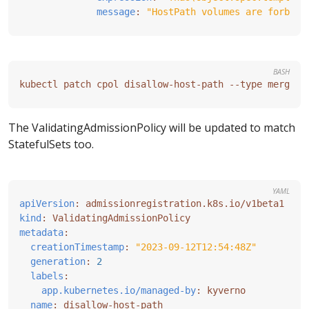
message
:
"HostPath volumes are forbidd
BASH
The ValidatingAdmissionPolicy will be updated to match
StatefulSets too.
YAML
apiVersion
:
admissionregistration.k8s.io/v1beta1
kind
:
ValidatingAdmissionPolicy
metadata
:
creationTimestamp
:
"2023-09-12T12:54:48Z"
generation
:
2
labels
:
app.kubernetes.io/managed-by
:
kyverno
name
:
disallow-host-path