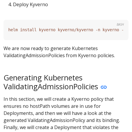
Deploy Kyverno
BASH
We are now ready to generate Kubernetes
ValidatingAdmissionPolicies from Kyverno policies.
Generating Kubernetes
ValidatingAdmissionPolicies
In this section, we will create a Kyverno policy that
ensures no hostPath volumes are in use for
Deployments, and then we will have a look at the
generated ValidatingAdmissionPolicy and its binding.
Finally, we will create a Deployment that violates the