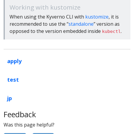
Working with kustomize
When using the Kyverno CLI with
kustomize
, it is
recommended to use the “
standalone
” version as
opposed to the version embedded inside
.
kubectl
apply
test
jp
Feedback
Was this page helpful?