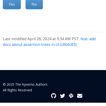
Yes
No
Last modified April 26, 2024 at 9:34 AM PST:
feat: add
docs about assertion trees in cli (c8b6c83)
© 2025 The Kyverno Authors
All Rights Reserved