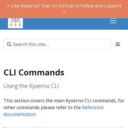
⭐️ Like Kyverno? Star on GitHub to follow and support
⭐️
CLI Commands
Using the Kyverno CLI
This section covers the main Kyverno CLI commands, for
other commands please refer to the
Reference
documentation