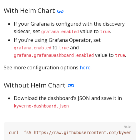
With Helm Chart
If your Grafana is configured with the discovery
sidecar, set
value to
.
grafana.enabled
true
If you’re using Grafana Operator, set
to
and
grafana.enabled
true
value to
.
grafana.grafanaDashboard.enabled
true
See more configuration options
here
.
Without Helm Chart
Download the dashboard’s JSON and save it in
kyverno-dashboard.json
BASH