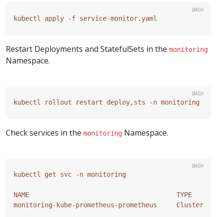
BASH
Restart Deployments and StatefulSets in the
monitoring
Namespace.
BASH
Check services in the
Namespace.
monitoring
BASH
NAME                                      TYPE      