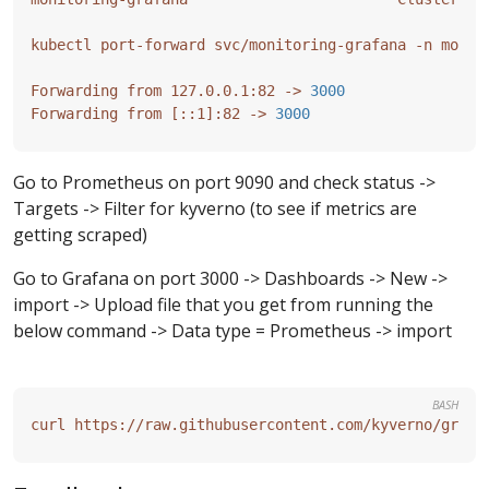
Forwarding from 127.0.0.1:82 -> 
3000
Forwarding from 
[
::1
]
:82 -> 
3000
Go to Prometheus on port 9090 and check status ->
Targets -> Filter for kyverno (to see if metrics are
getting scraped)
Go to Grafana on port 3000 -> Dashboards -> New ->
import -> Upload file that you get from running the
below command -> Data type = Prometheus -> import
BASH