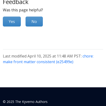
Feedback
Was this page helpful?
Yes
No
Last modified April 10, 2025 at 11:48 AM PST:
chore:
make front matter consistent (e25499e)
© 2025 The Kyverno Authors