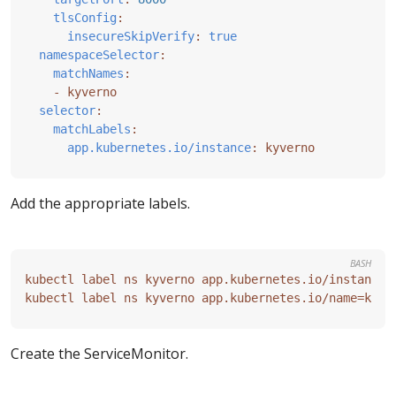
tlsConfig
:
insecureSkipVerify
:
true
namespaceSelector
:
matchNames
:
- 
kyverno
selector
:
matchLabels
:
app.kubernetes.io/instance
:
kyverno
Add the appropriate labels.
BASH
kubectl label ns kyverno app.kubernetes.io/instance
=
kubectl label ns kyverno app.kubernetes.io/name
=
Create the ServiceMonitor.