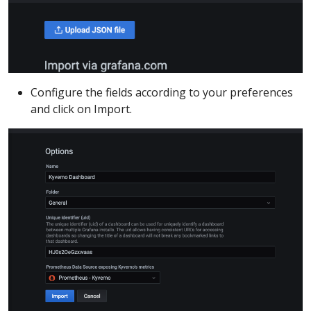
Configure the fields according to your preferences
and click on Import.