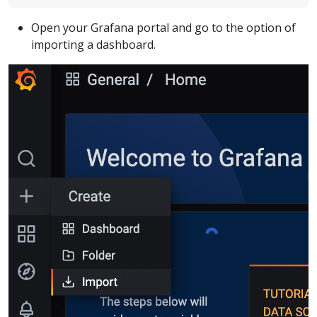
Open your Grafana portal and go to the option of
importing a dashboard.