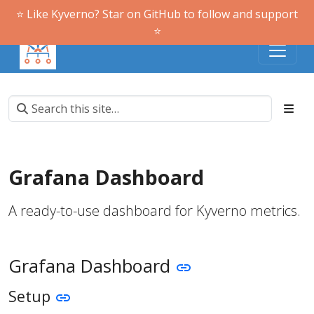
⭐️ Like Kyverno? Star on GitHub to follow and support
⭐️
Grafana Dashboard
A ready-to-use dashboard for Kyverno metrics.
Grafana Dashboard
Setup