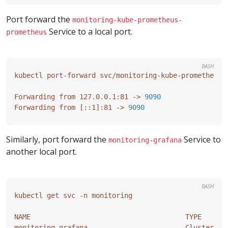
Port forward the
monitoring-kube-prometheus-
Service to a local port.
prometheus
BASH
Forwarding from 127.0.0.1:81 -> 
9090
Forwarding from 
[
::1
]
:81 -> 
9090
Similarly, port forward the
Service to
monitoring-grafana
another local port.
BASH
NAME                                      TYPE      