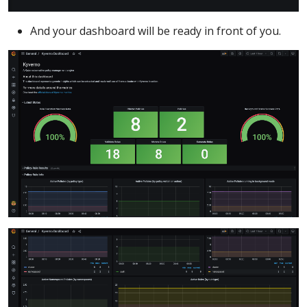
And your dashboard will be ready in front of you.