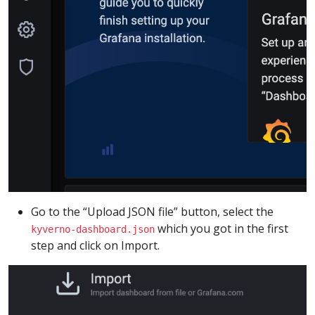
Go to the “Upload JSON file” button, select the
which you got in the first
kyverno-dashboard.json
step and click on Import.