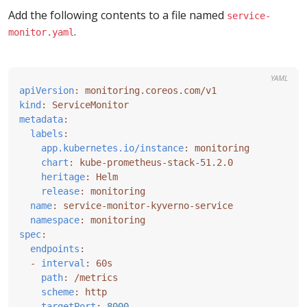
Add the following contents to a file named
service-
.
monitor.yaml
YAML
apiVersion
:
monitoring.coreos.com/v1
kind
:
ServiceMonitor
metadata
:
labels
:
app.kubernetes.io/instance
:
monitoring
chart
:
kube-prometheus-stack-51.2.0
heritage
:
Helm
release
:
monitoring
name
:
service-monitor-kyverno-service
namespace
:
monitoring
spec
:
endpoints
:
- 
interval
:
60s
path
:
/metrics
scheme
:
http
targetPort
:
8000