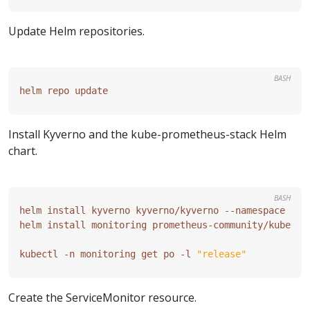
Update Helm repositories.
BASH
Install Kyverno and the kube-prometheus-stack Helm
chart.
BASH
kubectl -n monitoring get po -l 
"release"
Create the ServiceMonitor resource.