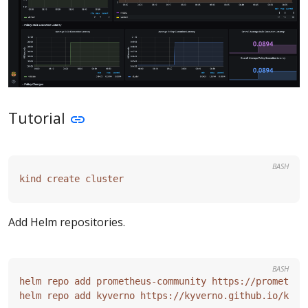
Tutorial
BASH
Add Helm repositories.
BASH